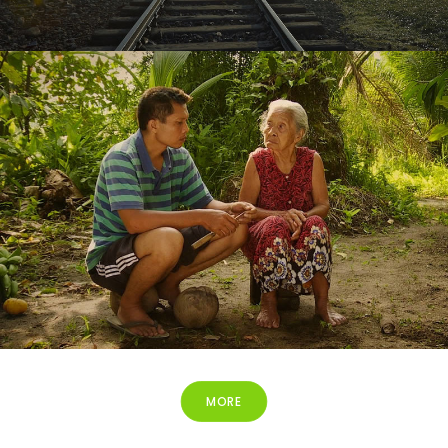
Released
MORE