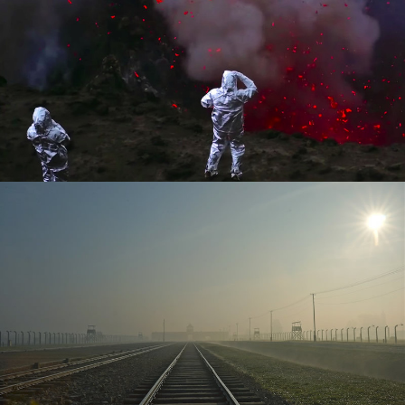
Released
Released