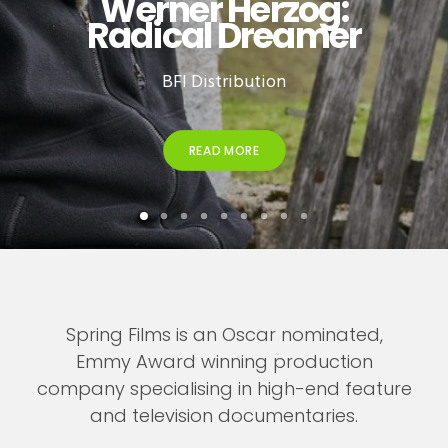
Werner Herzog:
Radical Dreamer
BFI Distribution
READ MORE
Spring Films is an Oscar nominated,
Emmy Award winning production
company specialising in high-end feature
and television documentaries.