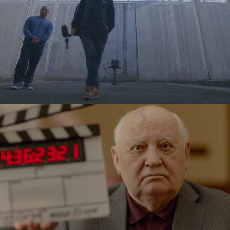
Released
Released