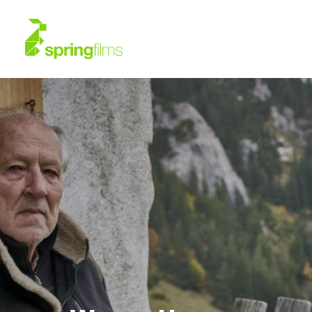
About
Work
News
Contact