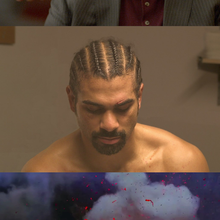
In Production