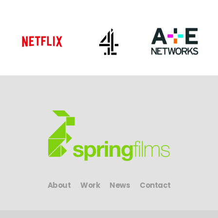
About
Work
News
Contact