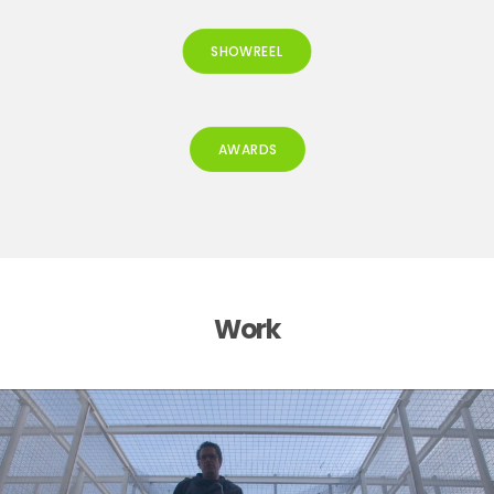
SHOWREEL
AWARDS
Work