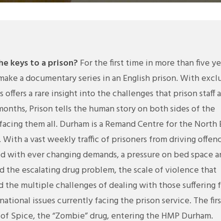
e keys to a prison?
For the first time in more than five ye
ake a documentary series in an English prison. With excl
offers a rare insight into the challenges that prison staff 
 months, Prison tells the human story on both sides of the
s facing them all. Durham is a Remand Centre for the North 
 With a vast weekly traffic of prisoners from driving offen
ced with ever changing demands, a pressure on bed space 
d the escalating drug problem, the scale of violence that
nd the multiple challenges of dealing with those suffering 
national issues currently facing the prison service. The firs
c of Spice, the “Zombie” drug, entering the HMP Durham.