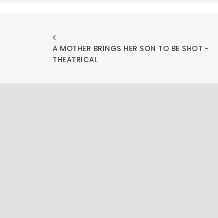
A MOTHER BRINGS HER SON TO BE SHOT - 
THEATRICAL