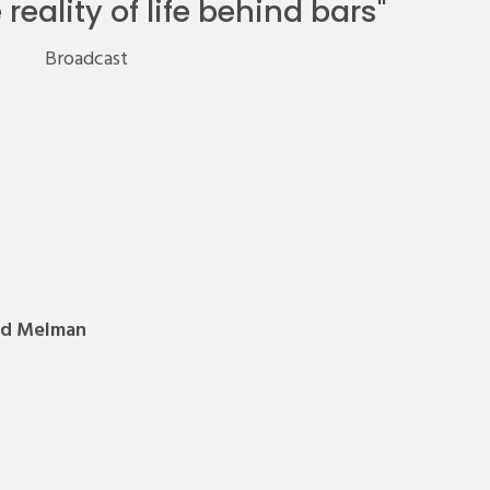
reality of life behind bars
"
Broadcast
rd Melman