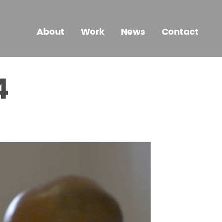
About
Work
News
Contact
4