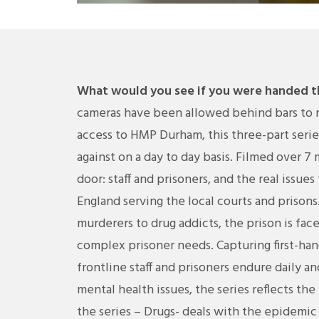
What would you see if you were handed th
cameras have been allowed behind bars to m
access to HMP Durham, this three-part series 
against on a day to day basis. Filmed over 7
door: staff and prisoners, and the real issue
England serving the local courts and prisons.
murderers to drug addicts, the prison is fa
complex prisoner needs. Capturing first-han
frontline staff and prisoners endure daily a
mental health issues, the series reflects the 
the series – Drugs- deals with the epidemi