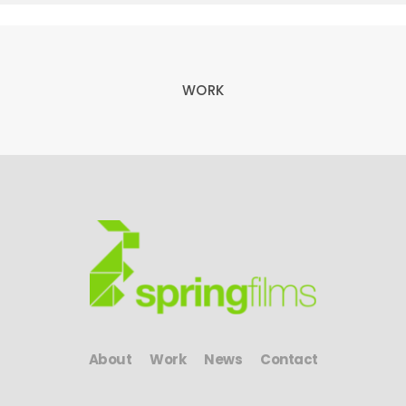
WORK
About
Work
News
Contact