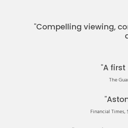
"Compelling viewing, co
"A firs
The Guard
"Asto
Financial Times