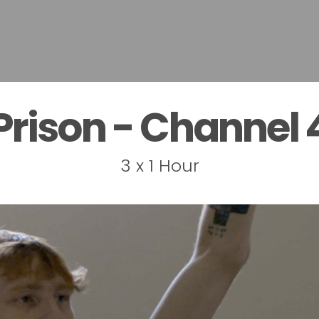
Prison - Channel 
3 x 1 Hour