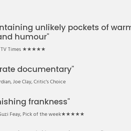
ntaining unlikely pockets of war
and humour"
TV Times ★★★★★
t rate documentary"
ian, Joe Clay, Critic's Choice
nishing frankness"
, Suzi Feay, Pick of the week★★★★★