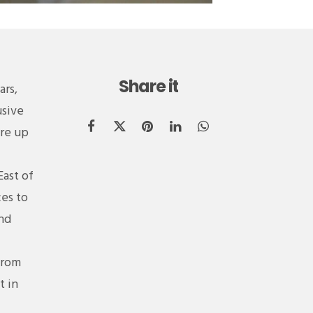
Share it
ars,
usive
are up
East of
ces to
and
from
t in