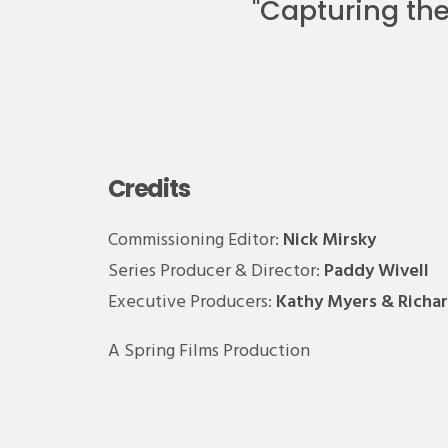
"
Capturing the 
Credits
Commissioning Editor:
Nick Mirsky
Series Producer & Director:
Paddy Wivell
Executive Producers:
Kathy Myers & Richa
A Spring Films Production