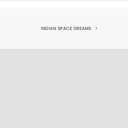
INDIAN SPACE DREAMS