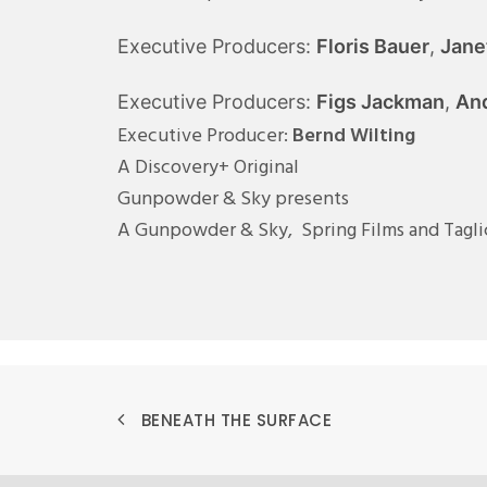
Executive Producers:
Floris Bauer
,
Jane
Executive Producers:
Figs Jackman
,
And
Executive Producer:
Bernd Wilting
A Discovery+ Original
Gunpowder & Sky presents
A Gunpowder & Sky, Spring Films and Tagl
BENEATH THE SURFACE