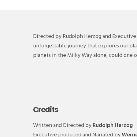
Directed by Rudolph Herzog and Executive
unforgettable journey that explores our pla
planets in the Milky Way alone, could one 
Credits
Written and Directed by
Rudolph Herzog
Executive produced and Narrated by
Werne