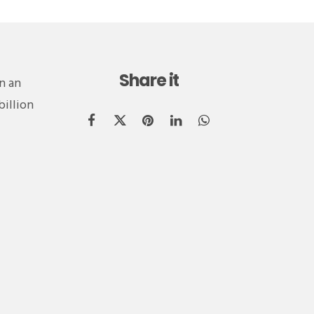
Share it
n an
billion