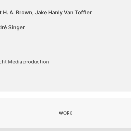
t H. A. Brown
,
Jake Hanly Van Toffler
ré Singer
icht Media production
WORK