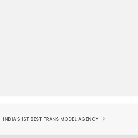
INDIA'S 1ST BEST TRANS MODEL AGENCY