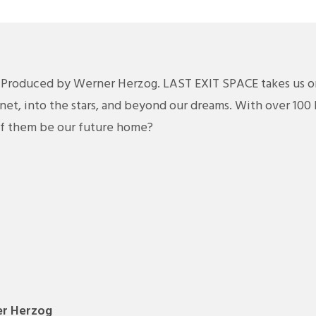
 Produced by Werner Herzog. LAST EXIT SPACE takes us o
net, into the stars, and beyond our dreams. With over 100 
of them be our future home?
r Herzog