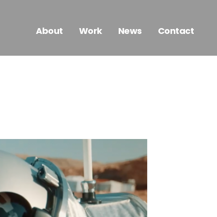
About
Work
News
Contact