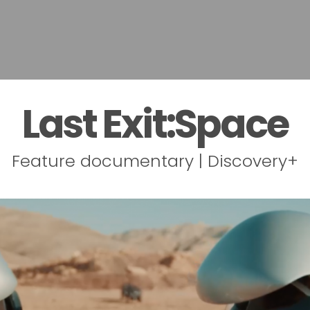
Last Exit:Space
Feature documentary | Discovery+