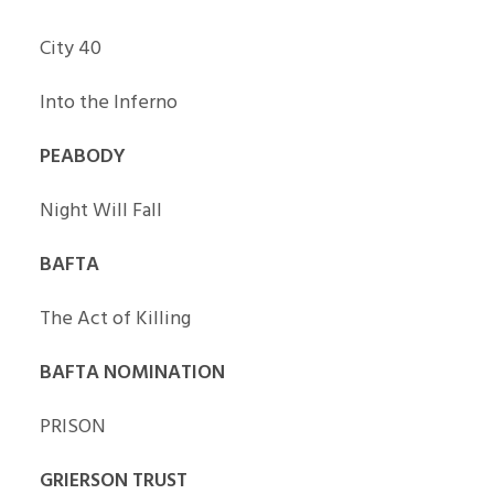
City 40
Into the Inferno
PEABODY
Night Will Fall
BAFTA
The Act of Killing
BAFTA NOMINATION
PRISON
GRIERSON TRUST