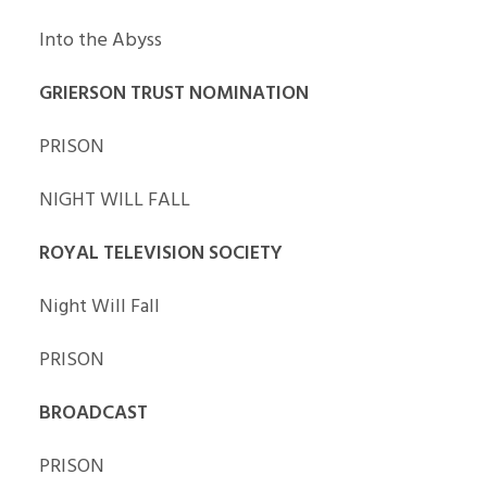
Into the Abyss
GRIERSON TRUST NOMINATION
PRISON
NIGHT WILL FALL
ROYAL TELEVISION SOCIETY
Night Will Fall
PRISON
BROADCAST
PRISON