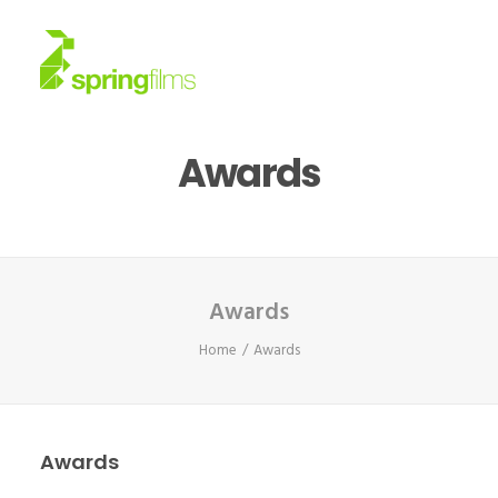
Awards
About
Work
News
Awards
Home
Awards
Contact
Awards