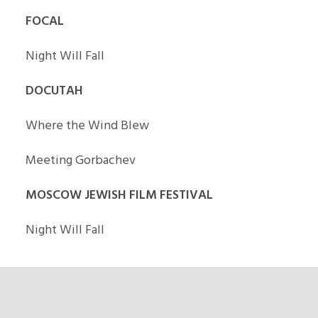
FOCAL
Night Will Fall
DOCUTAH
Where the Wind Blew
Meeting Gorbachev
MOSCOW JEWISH FILM FESTIVAL
Night Will Fall