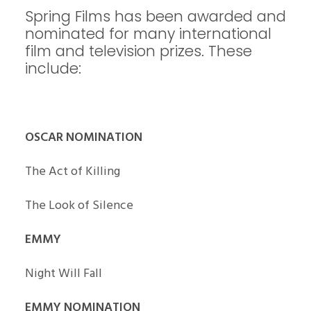
Spring Films has been awarded and
nominated for many international
film and television prizes. These
include:
OSCAR NOMINATION
The Act of Killing
The Look of Silence
EMMY
Night Will Fall
EMMY NOMINATION