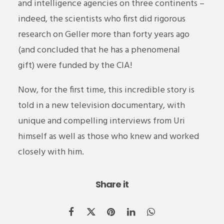
and intelligence agencies on three continents –
indeed, the scientists who first did rigorous
research on Geller more than forty years ago
(and concluded that he has a phenomenal
gift) were funded by the CIA!
Now, for the first time, this incredible story is
told in a new television documentary, with
unique and compelling interviews from Uri
himself as well as those who knew and worked
closely with him.
Share it