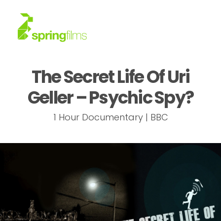
The Secret Life Of Uri
About
Geller – Psychic Spy?
Work
1 Hour Documentary | BBC
News
Contact