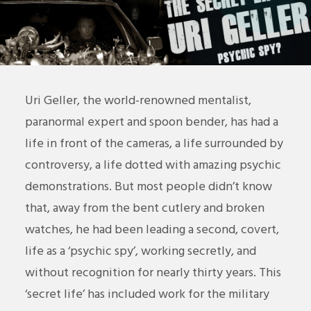
Uri Geller, the world-renowned mentalist,
paranormal expert and spoon bender, has had a
life in front of the cameras, a life surrounded by
controversy, a life dotted with amazing psychic
demonstrations. But most people didn’t know
that, away from the bent cutlery and broken
watches, he had been leading a second, covert,
life as a ‘psychic spy’, working secretly, and
without recognition for nearly thirty years. This
‘secret life’ has included work for the military