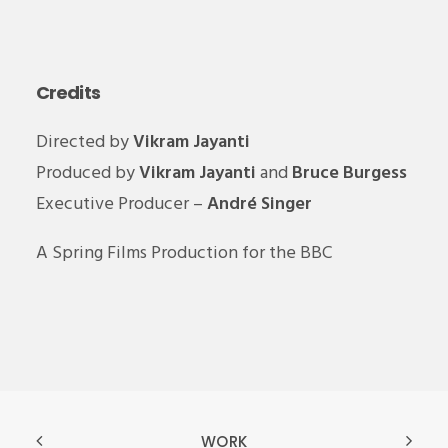
Credits
Directed by
Vikram Jayanti
Produced by
Vikram Jayanti
and
Bruce Burgess
Executive Producer –
André Singer
A Spring Films Production for the BBC
WORK