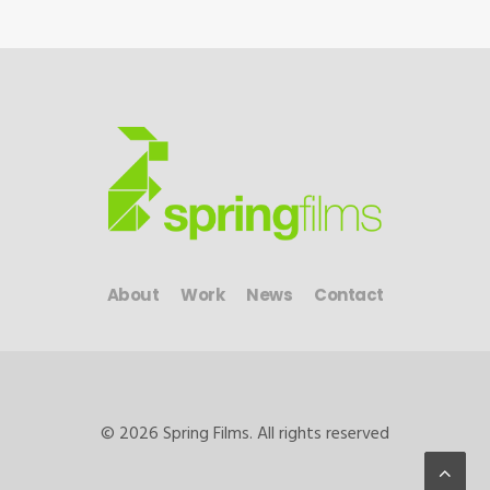
About
Work
News
Contact
© 2026 Spring Films. All rights reserved