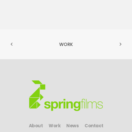
WORK
About
Work
News
Contact