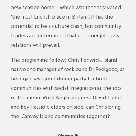
new seaside home – which was recently voted
‘the most English place in Britain’. It has the
potential to be a culture clash, but community
leaders are determined that good neighbourly
relations will prevail.
The programme follows Chris Fenwick, island
native and manager of rock band Dr Feelgood, as
he organises a joint dinner party for both
communities with social integration at the top
of the menu. With Anglican priest David Tudor
and key Hassidic elders on side, can Chris bring
the
Canvey
Island communities together?