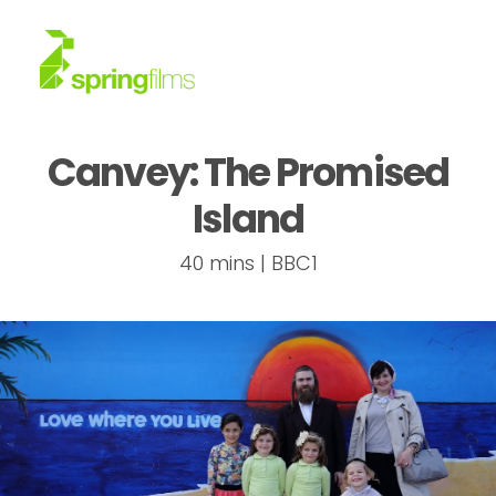
Canvey: The Promised
About
Island
Work
40 mins | BBC1
News
Contact