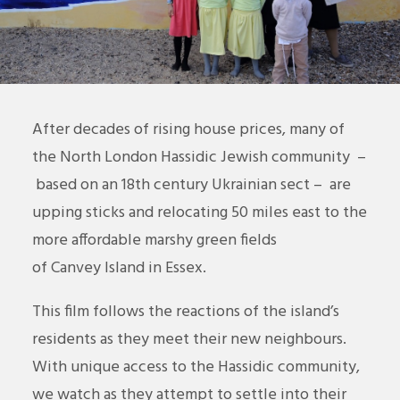
After decades of rising house prices, many of
the North London Hassidic Jewish community –
based on an 18th century Ukrainian sect – are
upping sticks and relocating 50 miles east to the
more affordable marshy green fields
of
Canvey
Island in Essex.
This film follows the reactions of the island’s
residents as they meet their new neighbours.
With unique access to the Hassidic community,
we watch as they attempt to settle into their