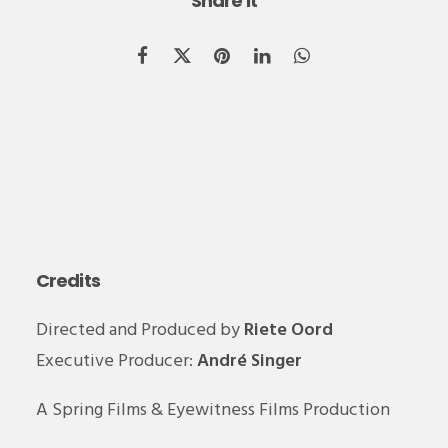
Share it
Credits
Directed and Produced by
Riete Oord
Executive Producer:
André Singer
A Spring Films & Eyewitness Films Production