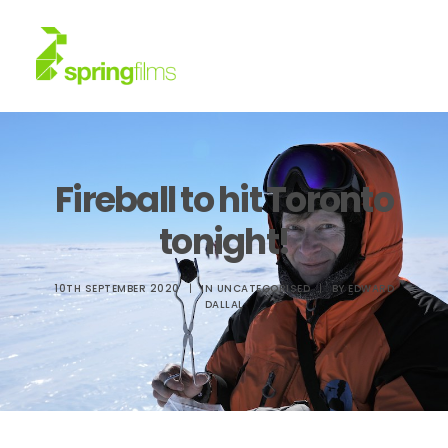
About
Fireball to hit Toronto
Work
tonight!
News
10TH SEPTEMBER 2020
|
IN
UNCATEGORISED
|
BY
EDWARD
DALLAL
Contact