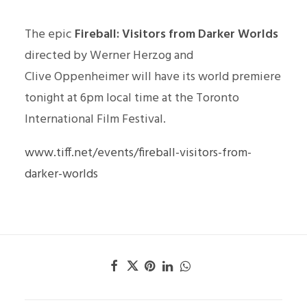
The epic
Fireball: Visitors from Darker Worlds
directed by Werner Herzog and
Clive Oppenheimer will have its world premiere
tonight at 6pm local time at the Toronto
International Film Festival.
www.tiff.net/events/fireball-visitors-from-
darker-worlds