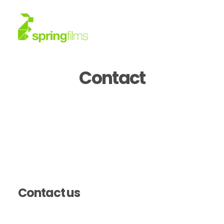
Contact
About
Work
News
Contact
Contact us