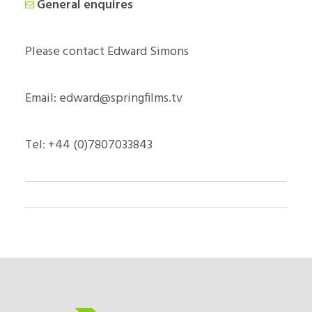
General enquires
Please contact Edward Simons
Email: edward@springfilms.tv
Tel: +44 (0)7807033843